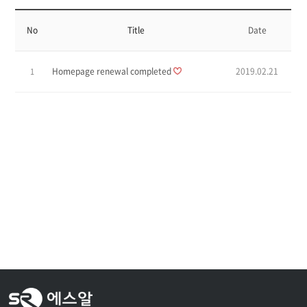
No
Title
Date
Homepage renewal completed
2019.02.21
1