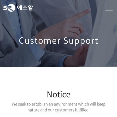
Customer Support
Notice
We seek to establish an environment which will keep
nature and our customers fulfilled.